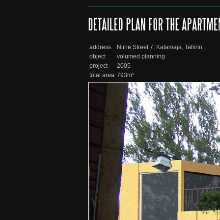
address
Niine Street 7, Kalamaja, Tallinn
object
volumed planning
project
2005
total area
793m²