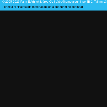
© 2005-2026 Palm-E Arhitektibüroo OÜ | Vabaõhumuuseumi tee 4B-1, Tallinn 135
Leheküljel sisalduvate materjalide loata kopeerimine keelatud