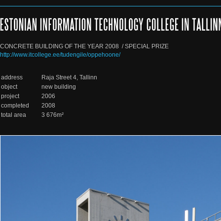
CONCRETE BUILDING OF THE YEAR 2008  / SPECIAL PRIZE
http://www.itcollege.ee/tudengile/oppehoone/
address
Raja Street 4, Tallinn
object
new building
project
2006
completed
2008
total area
3 676m²