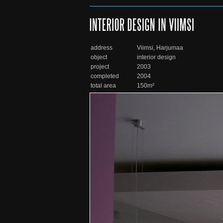
address
Viimsi, Harjumaa
object
interior design
project
2003
completed
2004
total area
150m²