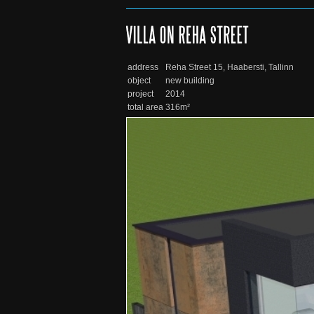
address
Reha Street 15, Haabersti, Tallinn
object
new building
project
2014
total area
316m²